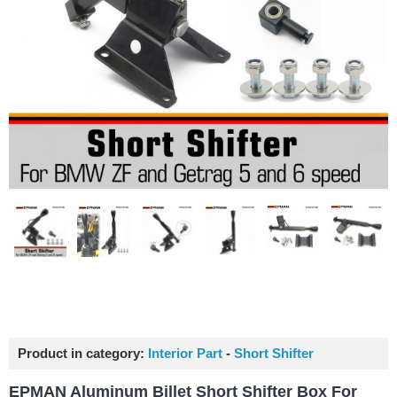
Product in category:
Interior Part
-
Short Shifter
EPMAN Aluminum Billet Short Shifter Box For