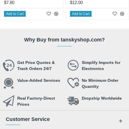
$7.80
$12.00
Add to Cart
Add to Cart
Why Buy from tanskyshop.com?
Get Price Quotes &
Simplify Imports for
Track Orders 24/7
Electronics
Value-Added Services
No Minimum Order
Quantity
Real Factory-Direct
Dropship Worldwide
Prices
Customer Service