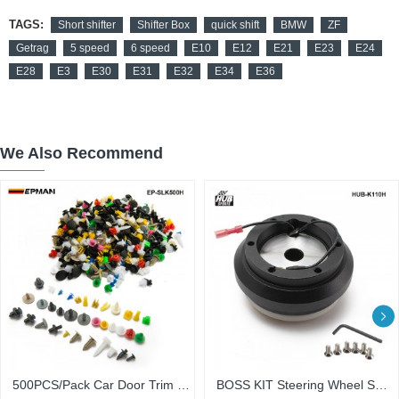
TAGS:
Short shifter
Shifter Box
quick shift
BMW
ZF
Getrag
5 speed
6 speed
E10
E12
E21
E23
E24
E28
E3
E30
E31
E32
E34
E36
We Also Recommend
500PCS/Pack Car Door Trim Panel Clip Fasteners Auto Bumper Rivet Fastener Clip Assortments Kit Push EP-SLK500H
BOSS KIT Steering Wheel Short Slim Thin Hub Adapter Boss Kit For Civic/Accord/Prelud HUB-K110H