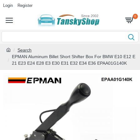
Login
Register
0
Search
EPMAN Aluminum Billet Short Shifter Box For BMW E10 E12 E
21 E23 E24 E28 E3 E30 E31 E32 E34 E36 EPAA01G140K