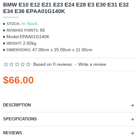
BMW E10 E12 E21 E23 E24 E28 E3 E30 E31 E32
E34 E36 EPAA01G140K
In Stock
STOCK:
66
REWARD POINTS:
Model:
EPAA01G140K
2.60kg
WEIGHT:
47.00cm x 25.00cm x 11.00cm
DIMENSIONS:
Based on 0 reviews.
-
Write a review
$66.00
DESCRIPTION
SPECIFICATIONS
REVIEWS